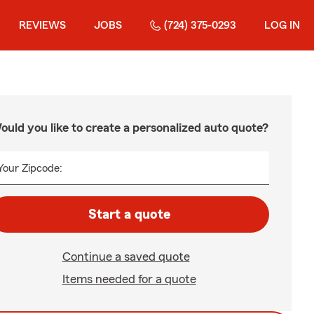
REVIEWS
JOBS
(724) 375-0293
LOG IN
ould you like to create a personalized auto quote?
Your Zipcode:
Start a quote
Continue a saved quote
Items needed for a quote