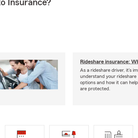
o Insurance?
Rideshare insurance: W
As a rideshare driver, it’s i
understand your rideshare
options and how it can hel
are protected.