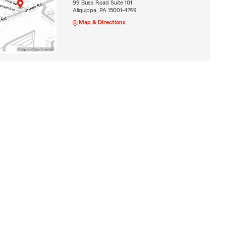
99 Buss Road Suite 101
Aliquippa, PA 15001-4749
Map & Directions