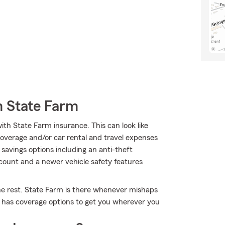
m State Farm
ith State Farm insurance. This can look like
overage and/or car rental and travel expenses
 savings options including an anti-theft
iscount and a newer vehicle safety features
the rest. State Farm is there whenever mishaps
m has coverage options to get you wherever you