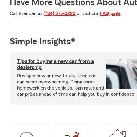
Have More Questions About Aut
Call Brendan at
(724) 375-0293
or visit our
FAQ page
.
Simple Insights®
Tips for buying a new car from a
dealership
Buying a new or new-to-you used car
can seem overwhelming. Doing some
homework on the vehicles, loan rates and
car prices ahead of time can help you buy in confidence.