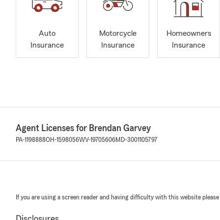
Auto
Motorcycle
Homeowners
Insurance
Insurance
Insurance
Agent Licenses for Brendan Garvey
PA-1198888
OH-1598056
WV-19705606
MD-3001105797
If you are using a screen reader and having difficulty with this website please
Disclosures