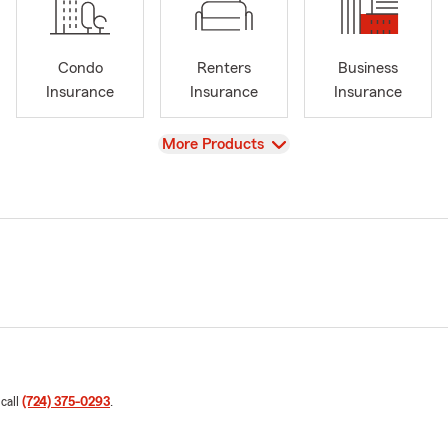
Condo
Renters
Business
Insurance
Insurance
Insurance
View
More Products
 call
(724) 375-0293
.