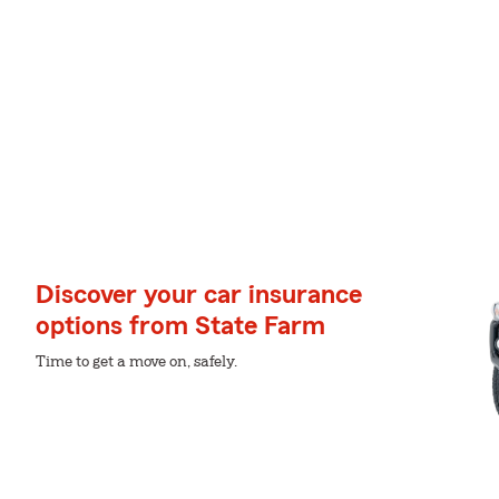
Discover your car insurance
options from State Farm
Time to get a move on, safely.