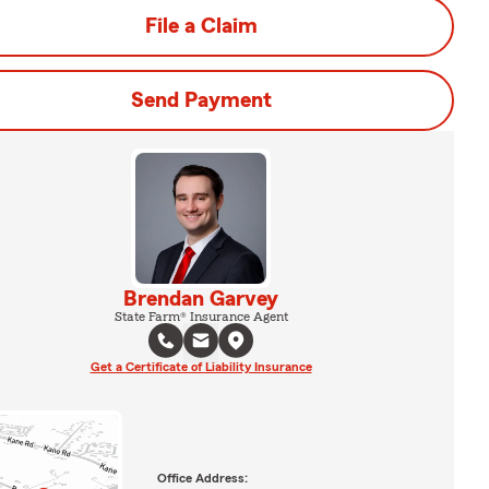
File a Claim
Send Payment
Brendan Garvey
State Farm® Insurance Agent
Get a Certificate of Liability Insurance
Office Address: