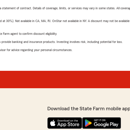
 a statement of contract. Details of coverage, limits, or services may vary in some states. All covera
t 30%). Not available in CA, MA, RI. OnStar not available in NY. A discount may not be available
e Farm agent to confirm discount eligibility.
rovide banking and insurance products. Investing involves risk, including potential for loss.
advisor for advice regarding your personal circumstances.
Download the State Farm mobile app