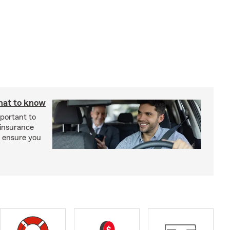
hat to know
mportant to
 insurance
p ensure you