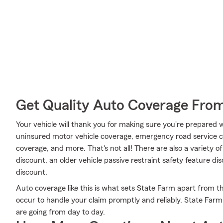
Get Quality Auto Coverage Fro
Your vehicle will thank you for making sure you're prepared w
uninsured motor vehicle coverage, emergency road service c
coverage, and more. That's not all! There are also a variety of
discount, an older vehicle passive restraint safety feature d
discount.
Auto coverage like this is what sets State Farm apart from 
occur to handle your claim promptly and reliably. State Far
are going from day to day.