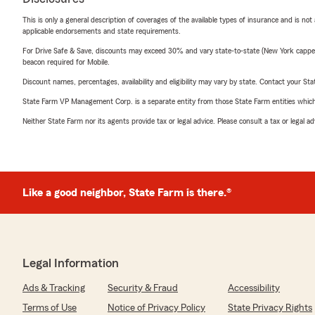
This is only a general description of coverages of the available types of insurance and is not
applicable endorsements and state requirements.
For Drive Safe & Save, discounts may exceed 30% and vary state-to-state (New York capped a
beacon required for Mobile.
Discount names, percentages, availability and eligibility may vary by state. Contact your Stat
State Farm VP Management Corp. is a separate entity from those State Farm entities which p
Neither State Farm nor its agents provide tax or legal advice. Please consult a tax or legal 
Like a good neighbor, State Farm is there.®
Legal Information
Ads & Tracking
Security & Fraud
Accessibility
Terms of Use
Notice of Privacy Policy
State Privacy Rights