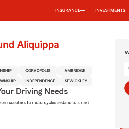
INSURANCE
INVESTMENTS
und Aliquippa
W
NSHIP
CORAOPOLIS
AMBRIDGE
OWNSHIP
INDEPENDENCE
SEWICKLEY
Your Driving Needs
From scooters to motorcycles sedans to smart