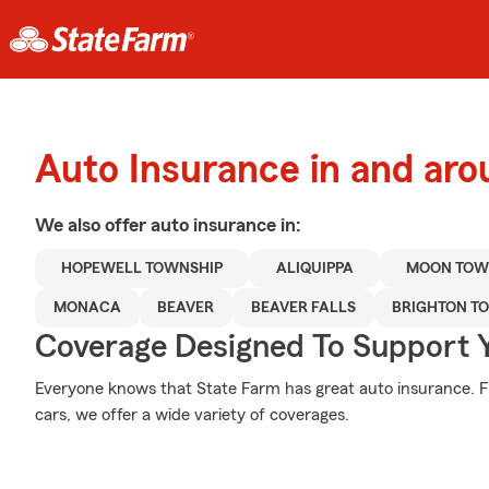
Auto Insurance in and aro
We also offer
auto
insurance in:
HOPEWELL TOWNSHIP
ALIQUIPPA
MOON TOW
MONACA
BEAVER
BEAVER FALLS
BRIGHTON T
Coverage Designed To Support 
Everyone knows that State Farm has great auto insurance. 
cars, we offer a wide variety of coverages.