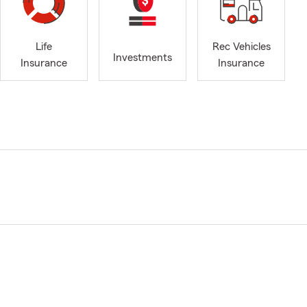
Life
Rec Vehicles
Investments
Insurance
Insurance