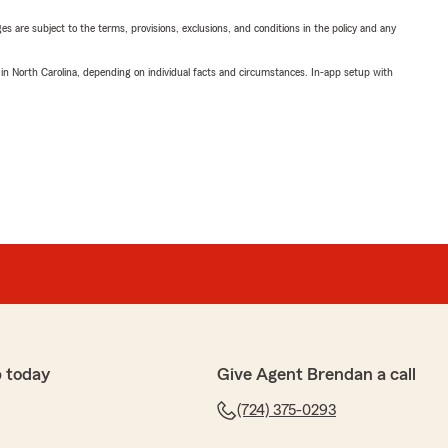
ges are subject to the terms, provisions, exclusions, and conditions in the policy and any
 in North Carolina, depending on individual facts and circumstances. In-app setup with
 today
Give Agent Brendan a call
(724) 375-0293